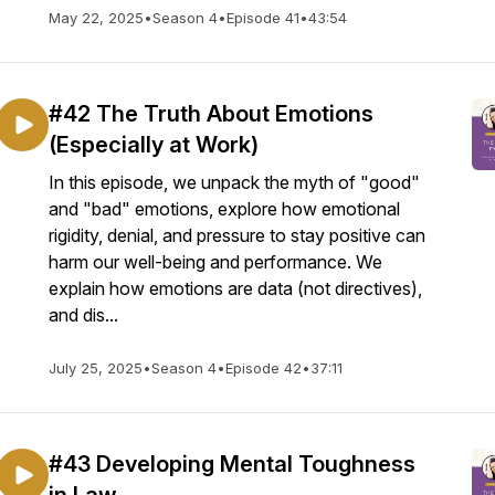
May 22, 2025
•
Season 4
•
Episode 41
•
43:54
#42 The Truth About Emotions
(Especially at Work)
In this episode, we unpack the myth of "good"
and "bad" emotions, explore how emotional
rigidity, denial, and pressure to stay positive can
harm our well-being and performance. We
explain how emotions are data (not directives),
and dis...
July 25, 2025
•
Season 4
•
Episode 42
•
37:11
#43 Developing Mental Toughness