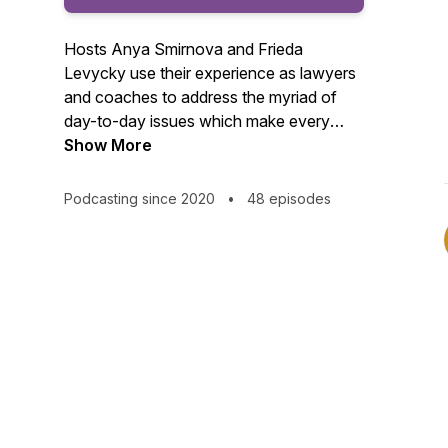
Hosts Anya Smirnova and Frieda
Levycky use their experience as lawyers
and coaches to address the myriad of
day-to-day issues which make every
lawyer question whether work-life
Show More
balance is ever achievable. We know it is!
Join us every couple of weeks as we set
Podcasting since 2020
•
48 episodes
theories and test out ways to help you
have more balance, better health and
more fulfilment in your lives. | Find more
about Frieda's work here:
https://bravingboundaries.com/ | Find
more about Anya's work here:
https://anyasmirnova.com/