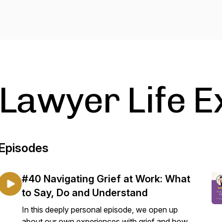
Lawyer Life 
Episodes
#40 Navigating Grief at Work: What
to Say, Do and Understand
In this deeply personal episode, we open up
about our own experiences with grief and how