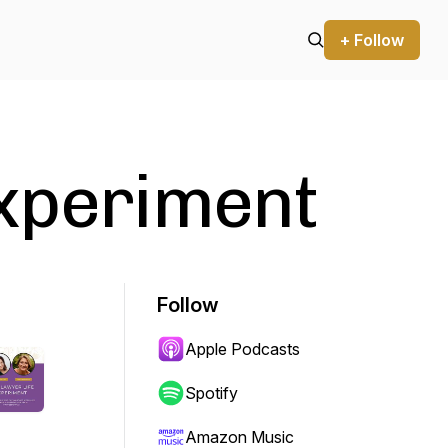
+ Follow
Experiment
Follow
Apple Podcasts
Spotify
Amazon Music