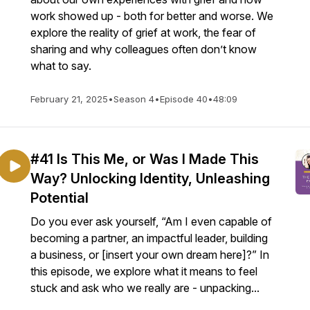
work showed up - both for better and worse. We
explore the reality of grief at work, the fear of
sharing and why colleagues often don’t know
what to say.
February 21, 2025
•
Season 4
•
Episode 40
•
48:09
#41 Is This Me, or Was I Made This
Way? Unlocking Identity, Unleashing
Potential
Do you ever ask yourself, “Am I even capable of
becoming a partner, an impactful leader, building
a business, or [insert your own dream here]?” In
this episode, we explore what it means to feel
stuck and ask who we really are - unpacking...