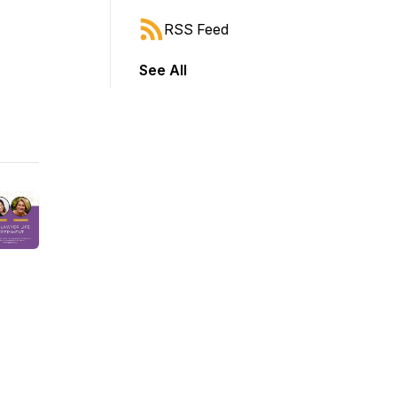
RSS Feed
See All