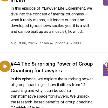
in Law
In this episode of #Lawyer Life Experiment, we
dive into the concept of mental toughness—
what it really means, is it innate or can it be
developed (good news spoiler: yes, it is a skill
and can be built up as a muscle), how it d...
August 06, 2025
•
Season 4
•
Episode 43
•
39:38
#44 The Surprising Power of Group
Coaching for Lawyers
In this episode, we explore the surprising power
of group coaching — how it differs from 1:1
coaching and why it can be such a
transformative space for lawyers. We unpack
the research-based benefits of group coaching.
Of which #1 is how ...