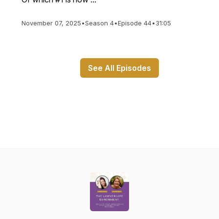
November 07, 2025
•
Season 4
•
Episode 44
•
31:05
See All Episodes