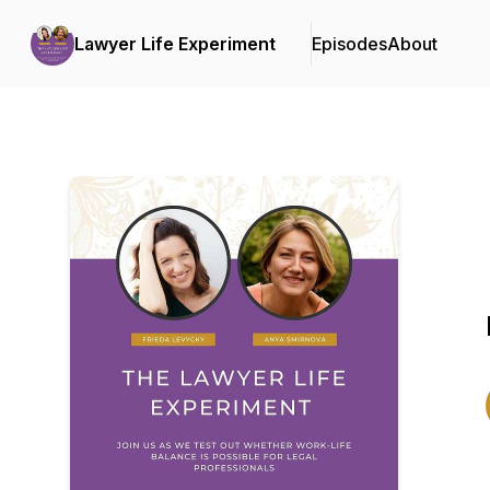
Lawyer Life Experiment
Episodes
About