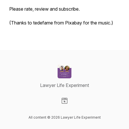
Please rate, review and subscribe.
(Thanks to tedefame from Pixabay for the music.)
Lawyer Life Experiment
Visit our Website page
All content © 2026 Lawyer Life Experiment