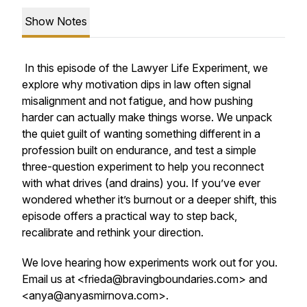
Show Notes
In this episode of the
Lawyer Life Experiment
, we
explore why motivation dips in law often signal
misalignment and not fatigue, and how pushing
harder can actually make things worse. We unpack
the quiet guilt of wanting something different in a
profession built on endurance, and test a simple
three-question experiment to help you reconnect
with what drives (and drains) you. If you’ve ever
wondered whether it’s burnout or a deeper shift, this
episode offers a practical way to step back,
recalibrate and rethink your direction.
We love hearing how experiments work out for you.
Email us at <frieda@bravingboundaries.com> and
<anya@anyasmirnova.com>.