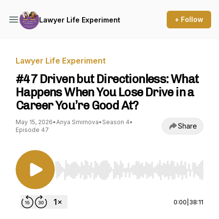
+ Follow
Lawyer Life Experiment
Lawyer Life Experiment
#47 Driven but Directionless: What
Happens When You Lose Drive in a
Career You’re Good At?
May 15, 2026
•
Anya Smirnova
•
Season 4
•
Share
Episode 47
Use Left/Right to seek, Home/End to jump to st
0:00
|
38:11